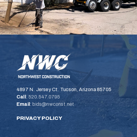
4897 N. Jersey Ct. Tucson, Arizona 85705
Call
:
520.547.0795
Email
:
bids@nwconst.net
PRIVACY POLICY