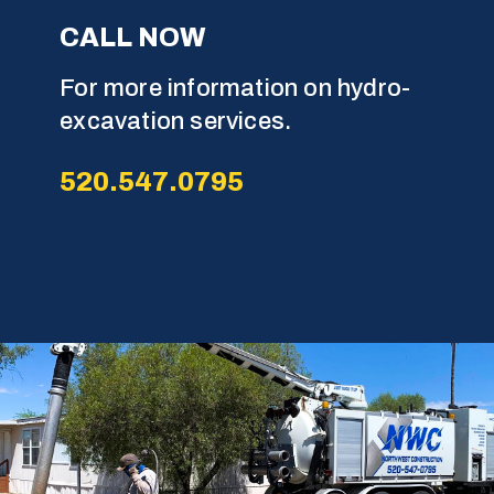
C
A
L
L
N
O
W
For more information on hydro-
excavation services.
5
2
0
.
5
4
7
.
0
7
9
5