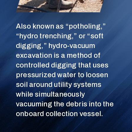
Also known as “potholing,”
“hydro trenching,” or “soft
digging,” hydro-vacuum
excavation is a method of
controlled digging that uses
pressurized water to loosen
soil around utility systems
while simultaneously
vacuuming the debris into the
onboard collection vessel.