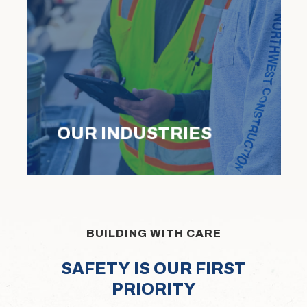
OUR INDUSTRIES
BUILDING WITH CARE
S
A
F
E
T
Y
I
S
O
U
R
F
I
R
S
T
P
R
I
O
R
I
T
Y