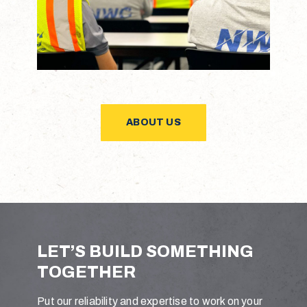
ABOUT US
L
E
T
’
S
B
U
I
L
D
S
O
M
E
T
H
I
N
G
T
O
G
E
T
H
E
R
Put our reliability and expertise to work on your