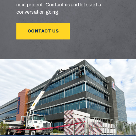
next project. Contact us and let’s get a
conversation going.
CONTACT US