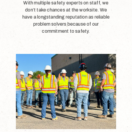
With multiple safety experts on staff, we
don’t take chances at the worksite. We
have a longstanding reputation as reliable
problem solvers because of our
commitment to safety.