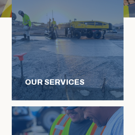
OUR SERVICES