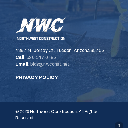
4897 N. Jersey Ct. Tucson, Arizona 85705
Call
:
520.547.0795
Email
:
bids@nwconst.net
PRIVACY POLICY
© 2026 Northwest Construction. All Rights
Reserved.